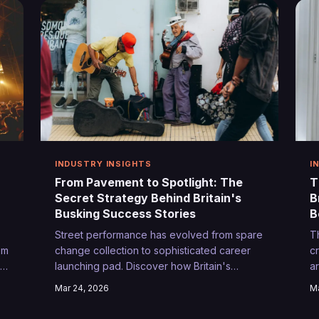
INDUSTRY INSIGHTS
I
From Pavement to Spotlight: The
T
Secret Strategy Behind Britain's
B
Busking Success Stories
B
Street performance has evolved from spare
T
om
change collection to sophisticated career
c
r
launching pad. Discover how Britain's
a
smartest buskers are transforming public
s
Mar 24, 2026
Ma
ms
spaces into personal recording studios and
d
talent scouts' hunting grounds.
tu