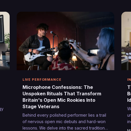
re
offer something the traditional circuit cannot
S
—authentic connection and creative
e
freedom.
g
g
n
LIVE PERFORMANCE
I
Microphone Confessions: The
T
Unspoken Rituals That Transform
B
Britain's Open Mic Rookies Into
I
Stage Veterans
gy
W
Behind every polished performer lies a trail
u
of nervous open mic debuts and hard-won
i
lessons. We delve into the sacred traditions
w
Ma