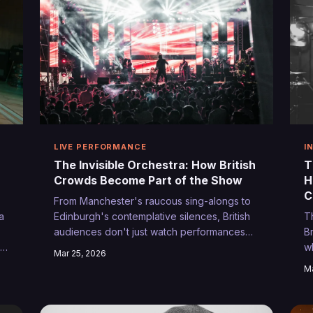
LIVE PERFORMANCE
I
The Invisible Orchestra: How British
T
Crowds Become Part of the Show
H
C
From Manchester's raucous sing-alongs to
a
Edinburgh's contemplative silences, British
T
audiences don't just watch performances—
Br
se
they shape them. The unsung story of how
w
Mar 25, 2026
UK crowds transform gigs into collaborative
y
Ma
e
art.
r
r
j