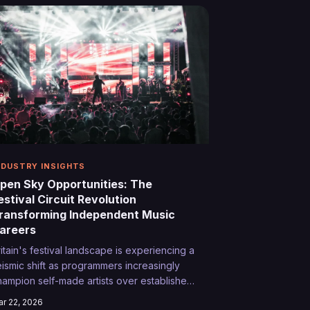
mpromising their artistic vision.
NDUSTRY INSIGHTS
pen Sky Opportunities: The
estival Circuit Revolution
ransforming Independent Music
areers
ritain's festival landscape is experiencing a
eismic shift as programmers increasingly
hampion self-made artists over established
ts. From Somerset's rolling hills to
r 22, 2026