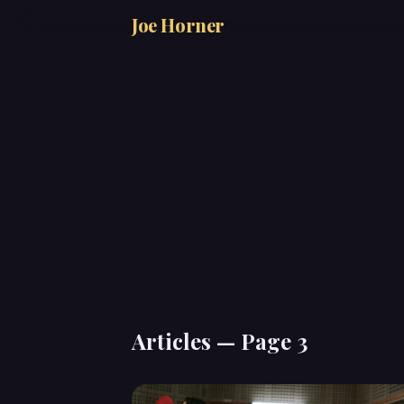
Joe Horner
Articles — Page 3