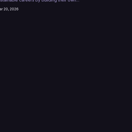
latforms, audiences, and revenue streams
r 20, 2026
ithout traditional gatekeepers.