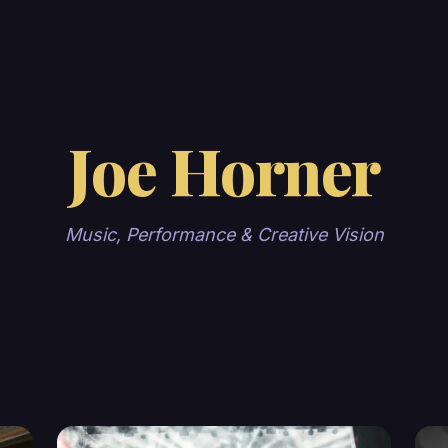
Joe Horner
Music, Performance & Creative Vision