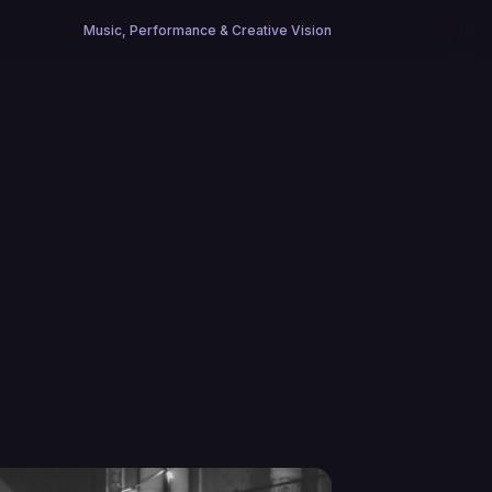
Music, Performance & Creative Vision