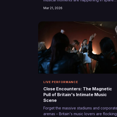
bedrooms and kitchen corners. We explor
Mar 21, 2026
how homegrown artists are trading polish
productions for authentic intimacy, creatin
viral sensations from the comfort of their
own homes.
LIVE PERFORMANCE
Close Encounters: The Magnetic
Pull of Britain's Intimate Music
Scene
Forget the massive stadiums and corporat
arenas – Britain's music lovers are flocking