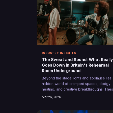
INDUSTRY INSIGHTS
The Sweat and Sound: What Really
Goes Down in Britain's Rehearsal
Room Underground
Beyond the stage lights and applause lies 
hidden world of cramped spaces, dodgy
heating, and creative breakthroughs. The
are the unglamorous hours that separate
Mar 26, 2026
Britain's weekend warriors from its genuin
performers.