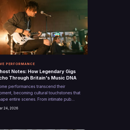
ome.
IVE PERFORMANCE
host Notes: How Legendary Gigs
cho Through Britain's Music DNA
ome performances transcend their
oment, becoming cultural touchstones that
hape entire scenes. From intimate pub
orners to festival main stages, these ghost
r 24, 2026
otes continue reverberating through
ritain's musical consciousness long after
he last punter has gone home.