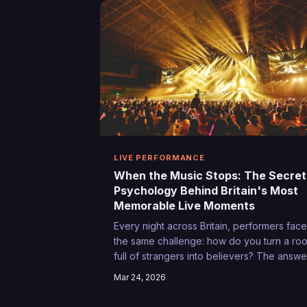
LIVE PERFORMANCE
When the Music Stops: The Secret
Psychology Behind Britain's Most
Memorable Live Moments
Every night across Britain, performers face
the same challenge: how do you turn a ro
full of strangers into believers? The answe
lies in understanding the delicate alchemy
Mar 24, 2026
between artist and audience that transfor
an ordinary gig into something