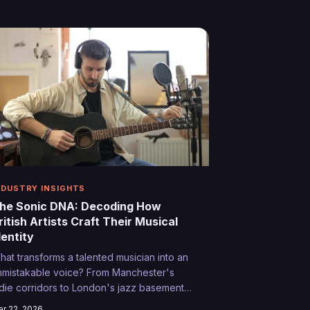
cotland's remote highlands, outdoor
vents are becoming the new proving
round where bedroom producers and
arage bands can reach audiences they'd
ever encounter in traditional venues.
NDUSTRY INSIGHTS
he Sonic DNA: Decoding How
ritish Artists Craft Their Musical
dentity
hat transforms a talented musician into an
nmistakable voice? From Manchester's
ndie corridors to London's jazz basements,
e explore the alchemy that creates
r 22, 2026