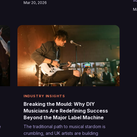
Mar 20, 2026
e
performers. These grassroots venues
p
Ma
ed
across Britain aren't just hosting gigs—
w
g
they're forging the artists who'll define
tomorrow's sound.
INDUSTRY INSIGHTS
Breaking the Mould: Why DIY
Musicians Are Redefining Success
Beyond the Major Label Machine
e
The traditional path to musical stardom is
crumbling, and UK artists are building