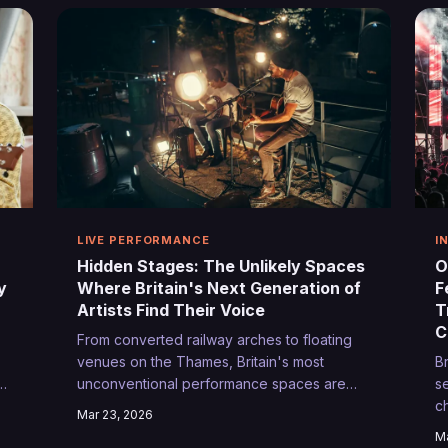
co
LIVE PERFORMANCE
I
Hidden Stages: The Unlikely Spaces
O
y
Where Britain's Next Generation of
F
Artists Find Their Voice
T
C
From converted railway arches to floating
venues on the Thames, Britain's most
B
unconventional performance spaces are
s
quietly nurturing the country's emerging
c
Mar 23, 2026
talent. These intimate, unexpected stages
ac
Ma