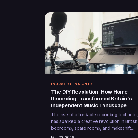
experience, these unexpected mentors a
shaping the next generation of British
performers in ways that no textbook ever
could.
INDUSTRY INSIGHTS
The DIY Revolution: How Home
Recording Transformed Britain's
Independent Music Landscape
The rise of affordable recording technolo
has sparked a creative revolution in British
bedrooms, spare rooms, and makeshift
studios across the country. From initial
Mar 22, 2026