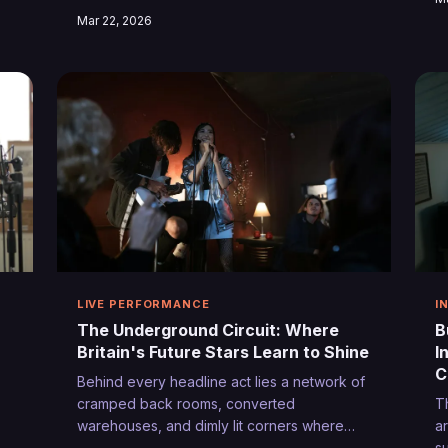
and unwritten codes that separate the
B
Mar 22, 2026
weekend warriors from tomorrow's
j
headliners.
th
e
LIVE PERFORMANCE
I
The Underground Circuit: Where
B
Britain's Future Stars Learn to Shine
I
C
Behind every headline act lies a network of
cramped back rooms, converted
T
warehouses, and dimly lit corners where
a
raw talent transforms into stage-ready
s