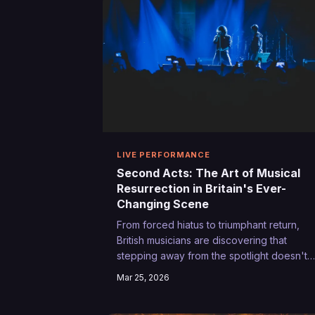
LIVE PERFORMANCE
Second Acts: The Art of Musical
Resurrection in Britain's Ever-
Changing Scene
From forced hiatus to triumphant return,
British musicians are discovering that
stepping away from the spotlight doesn't
mean career suicide. In fact, the comebac
Mar 25, 2026
trail might just be the most authentic journe
an artist can take.