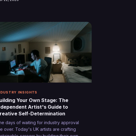
ritain's most distinctive performers. The
ourney from imitation to innovation reveals
e secret ingredients of authentic artistic
xpression.
NDUSTRY INSIGHTS
uilding Your Own Stage: The
ndependent Artist's Guide to
reative Self-Determination
he days of waiting for industry approval
re over. Today's UK artists are crafting
ustainable careers by building their own