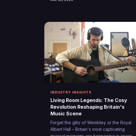
demos to polished releases, independent
artists are discovering that the path from
conception to completion no longer
requires a record label's backing or
expensive studio time.
INDUSTRY INSIGHTS
Living Room Legends: The Cosy
Revolution Reshaping Britain's
Music Scene
Forget the glitz of Wembley or the Royal
Albert Hall – Britain's most captivating
musical moments are happening in spare