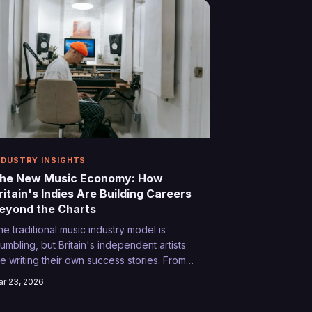
NDUSTRY INSIGHTS
he New Music Economy: How
ritain's Indies Are Building Careers
eyond the Charts
he traditional music industry model is
rumbling, but Britain's independent artists
re writing their own success stories. From
ync deals to subscription platforms,
r 23, 2026
iscover how creative entrepreneurs are
rning passion into profit without