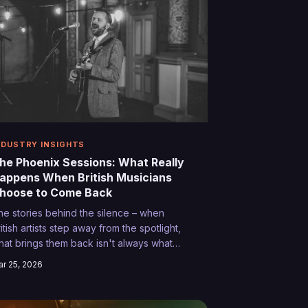
NDUSTRY INSIGHTS
he Phoenix Sessions: What Really
appens When British Musicians
hoose to Come Back
he stories behind the silence – when
itish artists step away from the spotlight,
hat brings them back isn't always what
ou'd expect. From kitchen table
r 25, 2026
evelations to chance encounters that
eignite the spark, these are the untold
ourneys of musicians who found their way