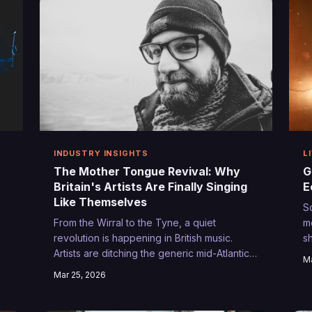
h
INDUSTRY INSIGHTS
L
The Mother Tongue Revival: Why
G
Britain's Artists Are Finally Singing
E
Like Themselves
S
From the Wirral to the Tyne, a quiet
m
revolution is happening in British music.
s
Artists are ditching the generic mid-Atlantic
c
Ma
k
drawl and embracing the sounds of home,
n
Mar 25, 2026
y
creating a new authenticity that's resonating
B
far beyond their postcodes.
t