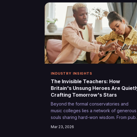
extraordinary.
INDUSTRY INSIGHTS
The Invisible Teachers: How
Britain's Unsung Heroes Are Quietl
Crafting Tomorrow's Stars
Beyond the formal conservatories and
music colleges lies a network of generous
souls sharing hard-won wisdom. From pub
landlords who've seen it all to sound
Mar 23, 2026
engineers with decades of festival