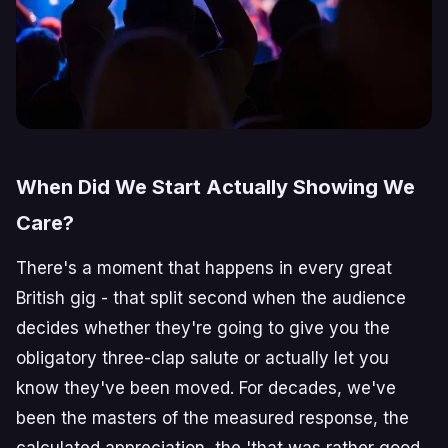
When Did We Start Actually Showing We
Care?
There's a moment that happens in every great
British gig - that split second when the audience
decides whether they're going to give you the
obligatory three-clap salute or actually let you
know they've been moved. For decades, we've
been the masters of the measured response, the
calculated appreciation, the 'that was rather good,