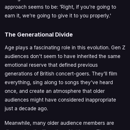
approach seems to be: 'Right, if you're going to
earn it, we're going to give it to you properly.'
The Generational Divide
Age plays a fascinating role in this evolution. Gen Z
audiences don't seem to have inherited the same
emotional reserve that defined previous
generations of British concert-goers. They'll film
everything, sing along to songs they've heard
once, and create an atmosphere that older
audiences might have considered inappropriate
just a decade ago.
Meanwhile, many older audience members are