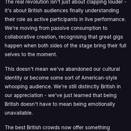
The real revolution isn't just about clapping louder -
it's about British audiences finally understanding
their role as active participants in live performance.
We're moving from passive consumption to
collaborative creation, recognising that great gigs
happen when both sides of the stage bring their full
selves to the moment.
This doesn't mean we've abandoned our cultural
identity or become some sort of American-style
whooping audience. We're still distinctly British in
our appreciation - we've just learned that being
British doesn't have to mean being emotionally
unavailable.
The best British crowds now offer something