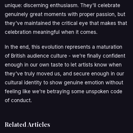
unique: discerning enthusiasm. They'll celebrate
genuinely great moments with proper passion, but
they've maintained the critical eye that makes that
celebration meaningful when it comes.
In the end, this evolution represents a maturation
of British audience culture - we're finally confident
enough in our own taste to let artists know when
they've truly moved us, and secure enough in our
cultural identity to show genuine emotion without
feeling like we're betraying some unspoken code
of conduct.
Related Articles