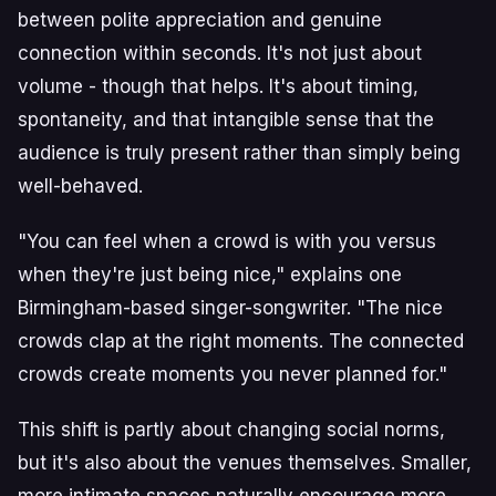
between polite appreciation and genuine
connection within seconds. It's not just about
volume - though that helps. It's about timing,
spontaneity, and that intangible sense that the
audience is truly present rather than simply being
well-behaved.
"You can feel when a crowd is with you versus
when they're just being nice," explains one
Birmingham-based singer-songwriter. "The nice
crowds clap at the right moments. The connected
crowds create moments you never planned for."
This shift is partly about changing social norms,
but it's also about the venues themselves. Smaller,
more intimate spaces naturally encourage more