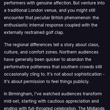
performers with genuine affection. But venture into
a traditional London venue, and you might still
encounter that peculiar British phenomenon: the
enthusiastic internal response coupled with the
externally restrained golf clap.
The regional differences tell a story about class,
culture, and comfort zones. Northern audiences
have generally been quicker to abandon the
performative politeness that southern crowds still
occasionally cling to. It's not about sophistication -
it's about permission to feel things publicly.
In Birmingham, I've watched audiences transform
mid-set, starting with cautious appreciation and
ending with full-throated celebration. The Midlands