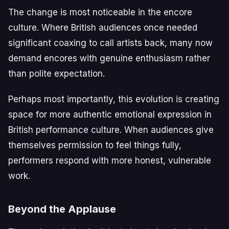
The change is most noticeable in the encore
culture. Where British audiences once needed
significant coaxing to call artists back, many now
demand encores with genuine enthusiasm rather
than polite expectation.
Perhaps most importantly, this evolution is creating
space for more authentic emotional expression in
British performance culture. When audiences give
themselves permission to feel things fully,
performers respond with more honest, vulnerable
work.
Beyond the Applause