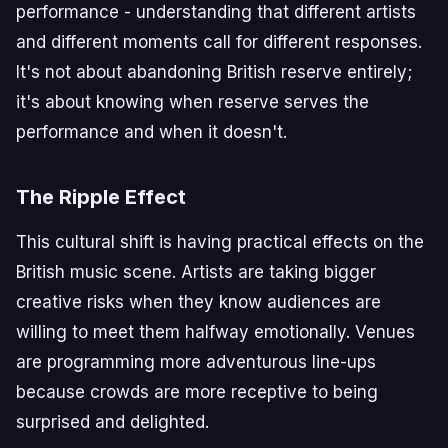
performance - understanding that different artists
and different moments call for different responses.
It's not about abandoning British reserve entirely;
it's about knowing when reserve serves the
performance and when it doesn't.
The Ripple Effect
This cultural shift is having practical effects on the
British music scene. Artists are taking bigger
creative risks when they know audiences are
willing to meet them halfway emotionally. Venues
are programming more adventurous line-ups
because crowds are more receptive to being
surprised and delighted.