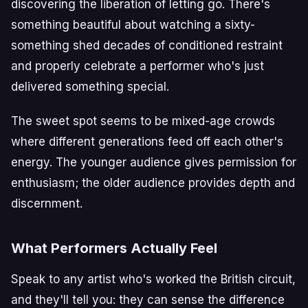
discovering the liberation of letting go. There's
something beautiful about watching a sixty-
something shed decades of conditioned restraint
and properly celebrate a performer who's just
delivered something special.
The sweet spot seems to be mixed-age crowds
where different generations feed off each other's
energy. The younger audience gives permission for
enthusiasm; the older audience provides depth and
discernment.
What Performers Actually Feel
Speak to any artist who's worked the British circuit,
and they'll tell you: they can sense the difference