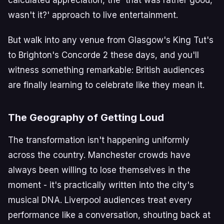
wasn't it?' approach to live entertainment.
But walk into any venue from Glasgow's King Tut's
to Brighton's Concorde 2 these days, and you'll
witness something remarkable: British audiences
are finally learning to celebrate like they mean it.
The Geography of Getting Loud
The transformation isn't happening uniformly
across the country. Manchester crowds have
always been willing to lose themselves in the
moment - it's practically written into the city's
musical DNA. Liverpool audiences treat every
performance like a conversation, shouting back at