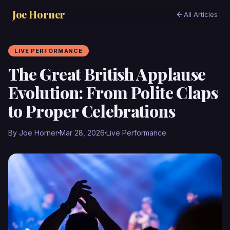
Joe Horner
All Articles
LIVE PERFORMANCE
The Great British Applause
Evolution: From Polite Claps
to Proper Celebrations
By Joe Horner
Mar 28, 2026
Live Performance