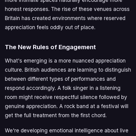
honest responses. The rise of these venues across
Britain has created environments where reserved
appreciation feels oddly out of place.
The New Rules of Engagement
What's emerging is a more nuanced appreciation
culture. British audiences are learning to distinguish
between different types of performances and
respond accordingly. A folk singer in a listening
room might receive respectful silence followed by
genuine appreciation. A rock band at a festival will
get the full treatment from the first chord.
We're developing emotional intelligence about live