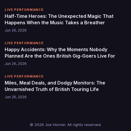
LIVE PERFORMANCE
Half-Time Heroes: The Unexpected Magic That
Happens When the Music Takes a Breather
Jun 26, 2026
LIVE PERFORMANCE
Happy Accidents: Why the Moments Nobody
Planned Are the Ones British Gig-Goers Live For
Jun 26, 2026
LIVE PERFORMANCE
Miles, Meal Deals, and Dodgy Monitors: The
Unvarnished Truth of British Touring Life
Jun 26, 2026
© 2026 Joe Horner. All rights reserved.