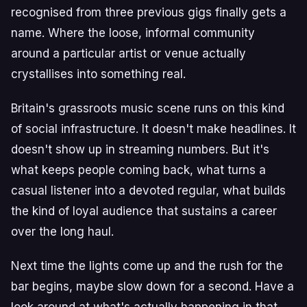
recognised from three previous gigs finally gets a
name. Where the loose, informal community
around a particular artist or venue actually
crystallises into something real.
Britain's grassroots music scene runs on this kind
of social infrastructure. It doesn't make headlines. It
doesn't show up in streaming numbers. But it's
what keeps people coming back, what turns a
casual listener into a devoted regular, what builds
the kind of loyal audience that sustains a career
over the long haul.
Next time the lights come up and the rush for the
bar begins, maybe slow down for a second. Have a
look around at what's actually happening in that