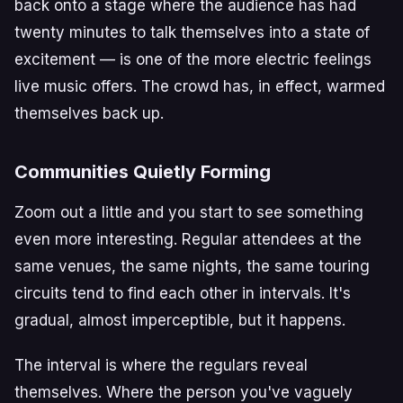
back onto a stage where the audience has had
twenty minutes to talk themselves into a state of
excitement — is one of the more electric feelings
live music offers. The crowd has, in effect, warmed
themselves back up.
Communities Quietly Forming
Zoom out a little and you start to see something
even more interesting. Regular attendees at the
same venues, the same nights, the same touring
circuits tend to find each other in intervals. It's
gradual, almost imperceptible, but it happens.
The interval is where the regulars reveal
themselves. Where the person you've vaguely