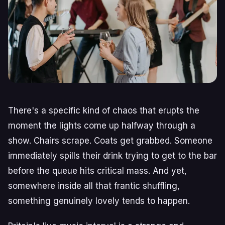
There's a specific kind of chaos that erupts the
moment the lights come up halfway through a
show. Chairs scrape. Coats get grabbed. Someone
immediately spills their drink trying to get to the bar
before the queue hits critical mass. And yet,
somewhere inside all that frantic shuffling,
something genuinely lovely tends to happen.