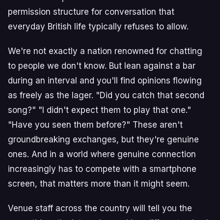
permission structure for conversation that
everyday British life typically refuses to allow.
We're not exactly a nation renowned for chatting
to people we don't know. But lean against a bar
during an interval and you'll find opinions flowing
as freely as the lager. "Did you catch that second
song?" "I didn't expect them to play that one."
"Have you seen them before?" These aren't
groundbreaking exchanges, but they're genuine
ones. And in a world where genuine connection
increasingly has to compete with a smartphone
screen, that matters more than it might seem.
Venue staff across the country will tell you the