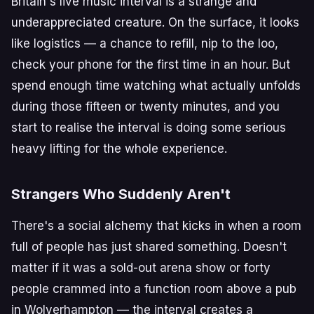
Britain's live music interval is a strange and
underappreciated creature. On the surface, it looks
like logistics — a chance to refill, nip to the loo,
check your phone for the first time in an hour. But
spend enough time watching what actually unfolds
during those fifteen or twenty minutes, and you
start to realise the interval is doing some serious
heavy lifting for the whole experience.
Strangers Who Suddenly Aren't
There's a social alchemy that kicks in when a room
full of people has just shared something. Doesn't
matter if it was a sold-out arena show or forty
people crammed into a function room above a pub
in Wolverhampton — the interval creates a