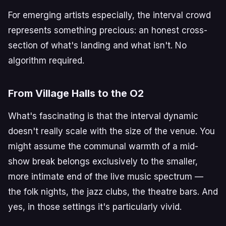
For emerging artists especially, the interval crowd
represents something precious: an honest cross-
section of what's landing and what isn't. No
algorithm required.
From Village Halls to the O2
What's fascinating is that the interval dynamic
doesn't really scale with the size of the venue. You
might assume the communal warmth of a mid-
show break belongs exclusively to the smaller,
more intimate end of the live music spectrum —
the folk nights, the jazz clubs, the theatre bars. And
yes, in those settings it's particularly vivid.