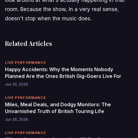
room. Because the show, in a very real sense,
doesn't stop when the music does.
Related Articles
LIVE PERFORMANCE
Happy Accidents: Why the Moments Nobody
Planned Are the Ones British Gig-Goers Live For
Jun 26, 2026
LIVE PERFORMANCE
Miles, Meal Deals, and Dodgy Monitors: The
Unvarnished Truth of British Touring Life
Jun 26, 2026
LIVE PERFORMANCE