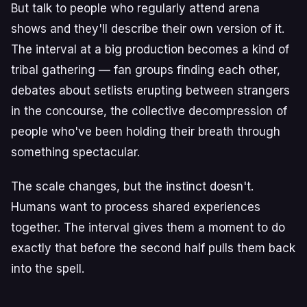
But talk to people who regularly attend arena
shows and they'll describe their own version of it.
The interval at a big production becomes a kind of
tribal gathering — fan groups finding each other,
debates about setlists erupting between strangers
in the concourse, the collective decompression of
people who've been holding their breath through
something spectacular.
The scale changes, but the instinct doesn't.
Humans want to process shared experiences
together. The interval gives them a moment to do
exactly that before the second half pulls them back
into the spell.