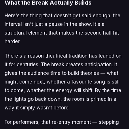
What the Break Actually Builds
Here's the thing that doesn't get said enough: the
interval isn't just a pause in the show. It's a
structural element that makes the second half hit
harder.
There's a reason theatrical tradition has leaned on
it for centuries. The break creates anticipation. It
gives the audience time to build theories — what
might come next, whether a favourite song is still
to come, whether the energy will shift. By the time
the lights go back down, the room is primed in a
way it simply wasn't before.
For performers, that re-entry moment — stepping