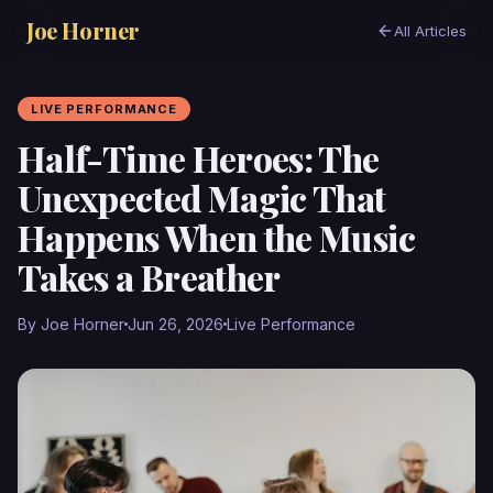
Joe Horner
All Articles
LIVE PERFORMANCE
Half-Time Heroes: The
Unexpected Magic That
Happens When the Music
Takes a Breather
By Joe Horner
Jun 26, 2026
Live Performance