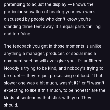
pretending to adjust the display — knows the
particular sensation of hearing your own work
discussed by people who don't know you're
standing three feet away. It's equal parts thrilling
and terrifying.
The feedback you get in those moments is unlike
anything a manager, producer, or social media
comment section will ever give you. It's unfiltered.
Nobody's trying to be kind, and nobody's trying to
be cruel — they're just processing out loud. "That
slower one was a bit much, wasn't it?" or "I wasn't
expecting to like it this much, to be honest" are the
kinds of sentences that stick with you. They
should.