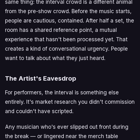
same thing: the interval crowd is a different animal
from the pre-show crowd. Before the music starts,
people are cautious, contained. After half a set, the
room has a shared reference point, a mutual
experience that hasn't been processed yet. That
creates a kind of conversational urgency. People
want to talk about what they just heard.
The Artist's Eavesdrop
For performers, the interval is something else
entirely. It's market research you didn't commission
and couldn't have scripted.
Any musician who's ever slipped out front during
the break — or lingered near the merch table