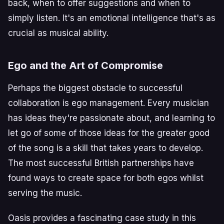
back, when to offer suggestions and when to
simply listen. It's an emotional intelligence that's as
crucial as musical ability.
Ego and the Art of Compromise
Perhaps the biggest obstacle to successful
collaboration is ego management. Every musician
has ideas they're passionate about, and learning to
let go of some of those ideas for the greater good
of the song is a skill that takes years to develop.
The most successful British partnerships have
found ways to create space for both egos whilst
serving the music.
Oasis provides a fascinating case study in this