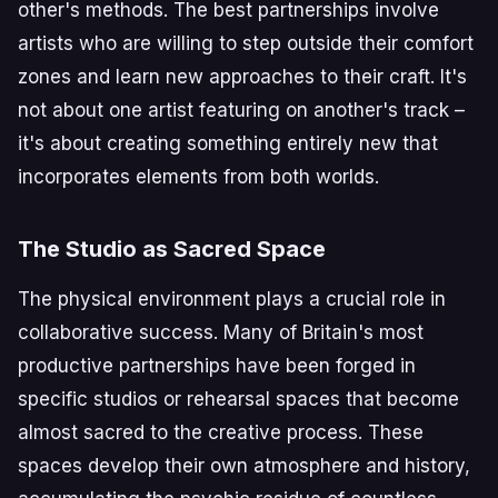
other's methods. The best partnerships involve
artists who are willing to step outside their comfort
zones and learn new approaches to their craft. It's
not about one artist featuring on another's track –
it's about creating something entirely new that
incorporates elements from both worlds.
The Studio as Sacred Space
The physical environment plays a crucial role in
collaborative success. Many of Britain's most
productive partnerships have been forged in
specific studios or rehearsal spaces that become
almost sacred to the creative process. These
spaces develop their own atmosphere and history,