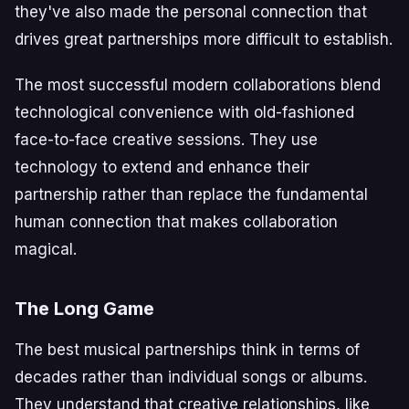
they've also made the personal connection that
drives great partnerships more difficult to establish.
The most successful modern collaborations blend
technological convenience with old-fashioned
face-to-face creative sessions. They use
technology to extend and enhance their
partnership rather than replace the fundamental
human connection that makes collaboration
magical.
The Long Game
The best musical partnerships think in terms of
decades rather than individual songs or albums.
They understand that creative relationships, like