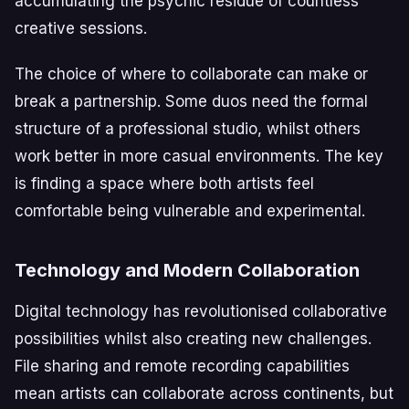
accumulating the psychic residue of countless
creative sessions.
The choice of where to collaborate can make or
break a partnership. Some duos need the formal
structure of a professional studio, whilst others
work better in more casual environments. The key
is finding a space where both artists feel
comfortable being vulnerable and experimental.
Technology and Modern Collaboration
Digital technology has revolutionised collaborative
possibilities whilst also creating new challenges.
File sharing and remote recording capabilities
mean artists can collaborate across continents, but