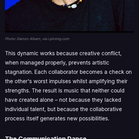
Photo: Damon Albarn, via i.pinimg.com
This dynamic works because creative conflict,
when managed properly, prevents artistic
stagnation. Each collaborator becomes a check on
the other's worst impulses whilst amplifying their
strengths. The result is music that neither could
have created alone – not because they lacked
individual talent, but because the collaborative
process itself generates new possibilities.
The Communication Dance