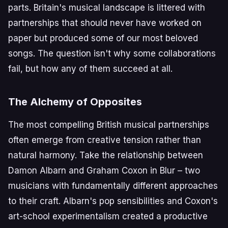
parts. Britain's musical landscape is littered with
partnerships that should never have worked on
paper but produced some of our most beloved
songs. The question isn't why some collaborations
fail, but how any of them succeed at all.
The Alchemy of Opposites
The most compelling British musical partnerships
often emerge from creative tension rather than
natural harmony. Take the relationship between
Damon Albarn and Graham Coxon in Blur – two
musicians with fundamentally different approaches
to their craft. Albarn's pop sensibilities and Coxon's
art-school experimentalism created a productive