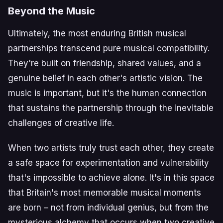
Beyond the Music
Ultimately, the most enduring British musical
partnerships transcend pure musical compatibility.
They're built on friendship, shared values, and a
genuine belief in each other's artistic vision. The
music is important, but it's the human connection
that sustains the partnership through the inevitable
challenges of creative life.
When two artists truly trust each other, they create
a safe space for experimentation and vulnerability
that's impossible to achieve alone. It's in this space
that Britain's most memorable musical moments
are born – not from individual genius, but from the
mysterious alchemy that occurs when two creative