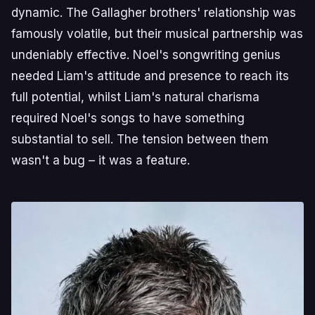
dynamic. The Gallagher brothers' relationship was
famously volatile, but their musical partnership was
undeniably effective. Noel's songwriting genius
needed Liam's attitude and presence to reach its
full potential, whilst Liam's natural charisma
required Noel's songs to have something
substantial to sell. The tension between them
wasn't a bug – it was a feature.