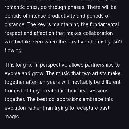
romantic ones, go through phases. There will be
periods of intense productivity and periods of
distance. The key is maintaining the fundamental
respect and affection that makes collaboration
worthwhile even when the creative chemistry isn't
flowing.
This long-term perspective allows partnerships to
evolve and grow. The music that two artists make
together after ten years will inevitably be different
from what they created in their first sessions
together. The best collaborations embrace this
evolution rather than trying to recapture past
magic.