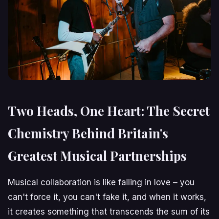
Two Heads, One Heart: The Secret
Chemistry Behind Britain's
Greatest Musical Partnerships
Musical collaboration is like falling in love – you
can't force it, you can't fake it, and when it works,
it creates something that transcends the sum of its