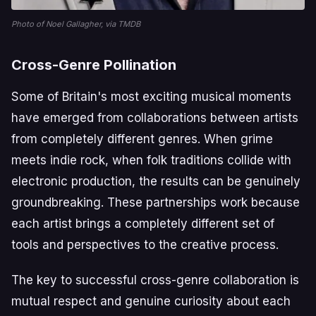
Photo of Noel Gallagher, via TMDB
Cross-Genre Pollination
Some of Britain's most exciting musical moments
have emerged from collaborations between artists
from completely different genres. When grime
meets indie rock, when folk traditions collide with
electronic production, the results can be genuinely
groundbreaking. These partnerships work because
each artist brings a completely different set of
tools and perspectives to the creative process.
The key to successful cross-genre collaboration is
mutual respect and genuine curiosity about each