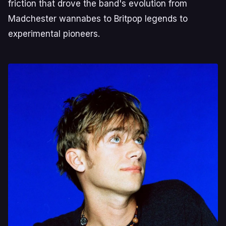
friction that drove the band's evolution from
Madchester wannabes to Britpop legends to
experimental pioneers.