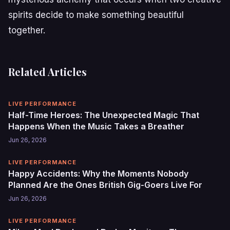
spirits decide to make something beautiful
together.
Related Articles
LIVE PERFORMANCE
Half-Time Heroes: The Unexpected Magic That
Happens When the Music Takes a Breather
Jun 26, 2026
LIVE PERFORMANCE
Happy Accidents: Why the Moments Nobody
Planned Are the Ones British Gig-Goers Live For
Jun 26, 2026
LIVE PERFORMANCE