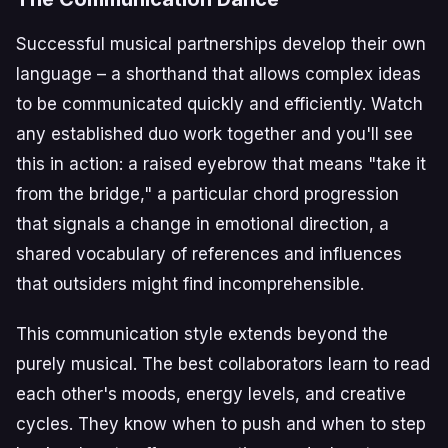
Successful musical partnerships develop their own
language – a shorthand that allows complex ideas
to be communicated quickly and efficiently. Watch
any established duo work together and you'll see
this in action: a raised eyebrow that means "take it
from the bridge," a particular chord progression
that signals a change in emotional direction, a
shared vocabulary of references and influences
that outsiders might find incomprehensible.
This communication style extends beyond the
purely musical. The best collaborators learn to read
each other's moods, energy levels, and creative
cycles. They know when to push and when to step