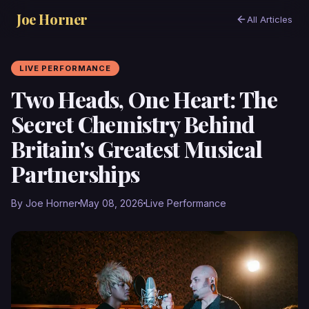
Joe Horner
All Articles
LIVE PERFORMANCE
Two Heads, One Heart: The
Secret Chemistry Behind
Britain's Greatest Musical
Partnerships
By Joe Horner
May 08, 2026
Live Performance