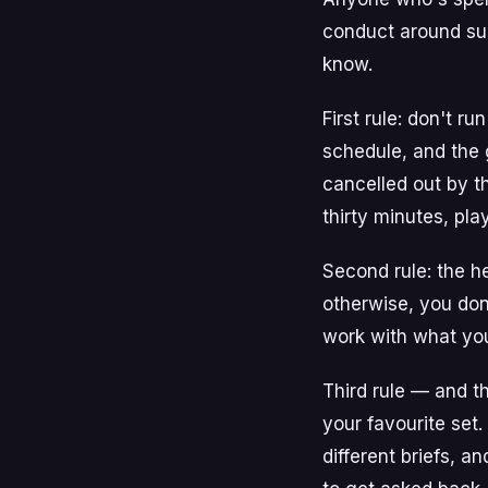
conduct around sup
know.
First rule: don't r
schedule, and the 
cancelled out by t
thirty minutes, pla
Second rule: the he
otherwise, you don
work with what you'
Third rule — and t
your favourite set
different briefs, 