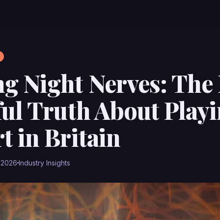
g Night Nerves: The 
ful Truth About Play
t in Britain
 2026
Industry Insights