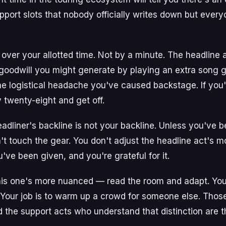
port slots that nobody officially writes down but ever
un over your allotted time. Not by a minute. The headline
goodwill you might generate by playing an extra song 
he logistical headache you've caused backstage. If you
y twenty-eight and get off.
adliner's backline is not your backline. Unless you've be
't touch the gear. You don't adjust the headline act's m
ve been given, and you're grateful for it.
his one's more nuanced — read the room and adapt. Your 
. Your job is to warm up a crowd for someone else. Thos
and the support acts who understand that distinction are