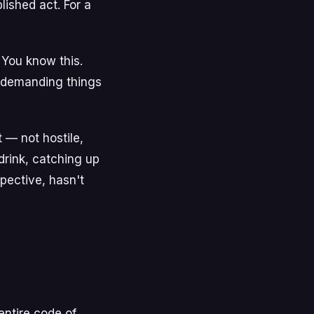
lished act. For a
 You know this.
y demanding things
t — not hostile,
t drink, catching up
pective, hasn't
entire code of