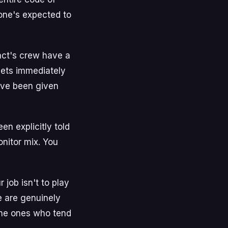
yone's expected to
 act's crew have a
gets immediately
've been given
en explicitly told
onitor mix. You
job isn't to play
e are genuinely
 the ones who tend