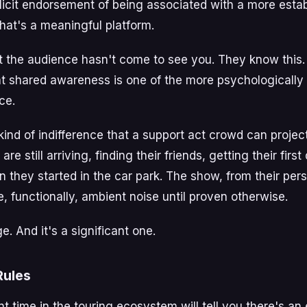
licit endorsement of being associated with a more estab
that's a meaningful platform.
t the audience hasn't come to see you. They know this.
at shared awareness is one of the more psychologicall
ce.
kind of indifference that a support act crowd can projec
are still arriving, finding their friends, getting their firs
 they started in the car park. The show, from their pers
e, functionally, ambient noise until proven otherwise.
e. And it's a significant one.
Rules
 time in the touring ecosystem will tell you there's an 