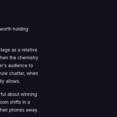
 worth holding
stage as a relative
when the chemistry
er's audience to
show chatter, when
ly allows.
rful about winning
oom shifts in a
their phones away.