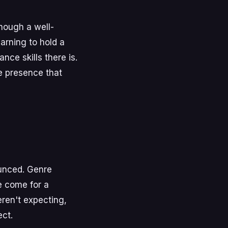
though a well-
arning to hold a
ce skills there is.
ge presence that
unced. Genre
e come for a
ren't expecting,
ct.