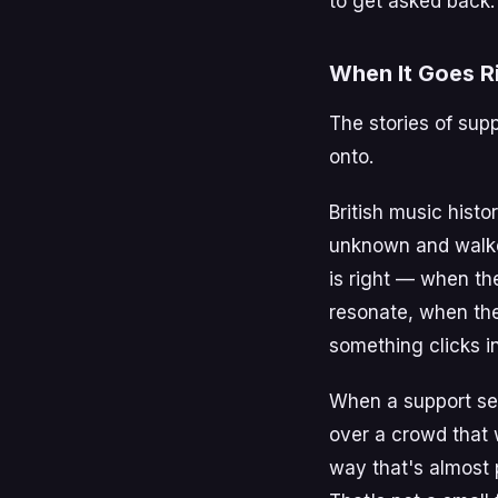
to get asked back.
When It Goes R
The stories of sup
onto.
British music histo
unknown and walked
is right — when th
resonate, when th
something clicks in
When a support set
over a crowd that 
way that's almost 