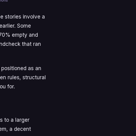
mmons
e stories involve a
earlier. Some
ly 70% empty and
undcheck that ran
s positioned as an
n rules, structural
u for.
s to a larger
tem, a decent