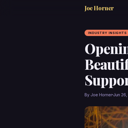
Joe Horner
INDUSTRY INSIGHTS
Openin
Beauti
Suppor
By Joe Horner
Jun 26,