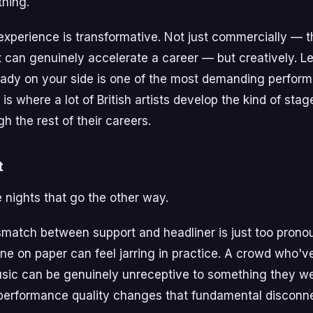
thing.
t experience is transformative. Not just commercially — 
t can genuinely accelerate a career — but creatively. Le
eady on your side is one of the most demanding performan
 is where a lot of British artists develop the kind of sta
h the rest of their careers.
t
e nights that go the other way.
match between support and headliner is just too prono
ine on paper can feel jarring in practice. A crowd who'v
usic can be genuinely unreceptive to something they we
performance quality changes that fundamental disconne