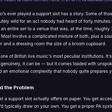
o: Frédéric de Villamil from Paris, France, CC BY-SA 2.0, via Wikimedia Co
's ever played a support slot has a story. Some of thos
tely wild for an act nobody had heard of forty minutes 
 an entire set to a venue that was, at the time, rough
 Most involve a complicated mixture of both, plus a so
er and a dressing room the size of a broom cupboard.
one of British live music's most peculiar institutions. It'
genuinely, it can be — but it comes loaded with unspoke
 an emotional complexity that nobody quite prepares yo
d the Problem
at a support slot actually offers on paper. You get acces
d typically draw on your own. You get a proper PA sys