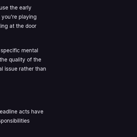
use the early
n you're playing
ing at the door
 specific mental
he quality of the
l issue rather than
Headline acts have
ponsibilities