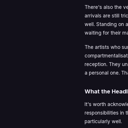
There's also the v
arrivals are still 
well. Standing on 
waiting for their ma
The artists who su
compartmentalisati
reception. They un
a personal one. Tha
What the Headl
It's worth acknowle
responsibilities in 
particularly well.