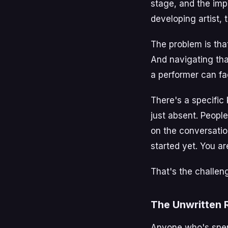
stage, and the imp
developing artist, 
The problem is tha
And navigating th
a performer can fa
There's a specific 
just absent. People 
on the conversation
started yet. You ar
That's the challeng
The Unwritten 
Anyone who's spent