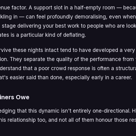
enue factor. A support slot in a half-empty room — beca
trickling in — can feel profoundly demoralising, even whe
a stage delivering your best work to people who are look
tes is a particular kind of deflating.
rvive these nights intact tend to have developed a very
on. They separate the quality of the performance from t
derstand that a poor crowd response is often a structura
t's easier said than done, especially early in a career.
iners Owe
dging that this dynamic isn't entirely one-directional. 
this relationship too, and not all of them honour those res