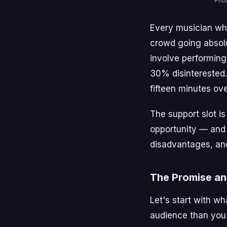
Phot
Every musician who
crowd going absolu
involve performing
30% disinterested.
fifteen minutes ov
The support slot is 
opportunity — and 
disadvantages, and
The Promise an
Let's start with wh
audience than you'