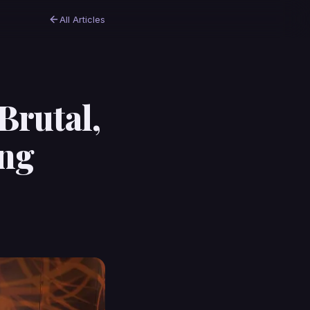
All Articles
Brutal,
ing