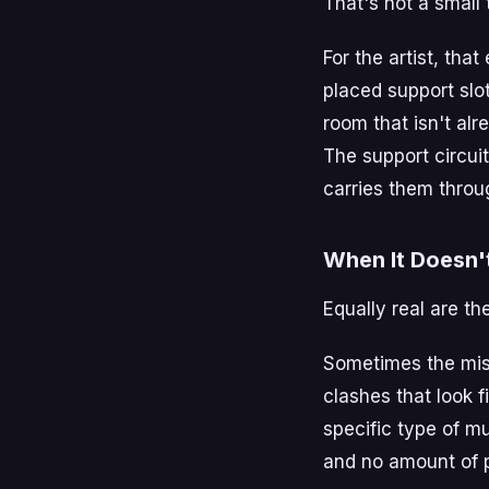
That's not a small 
For the artist, tha
placed support slo
room that isn't alr
The support circuit
carries them throug
When It Doesn'
Equally real are th
Sometimes the mis
clashes that look f
specific type of m
and no amount of 