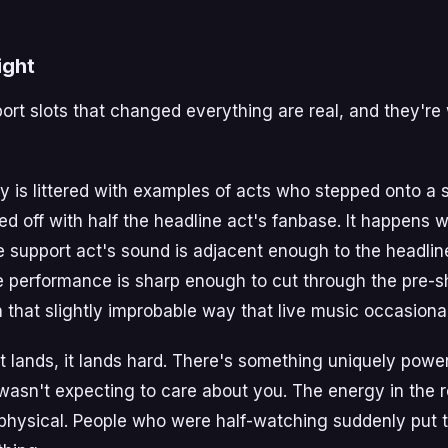
ight
port slots that changed everything are real, and they're
ry is littered with examples of acts who stepped onto a 
 off with half the headline act's fanbase. It happens 
e support act's sound is adjacent enough to the headlin
e performance is sharp enough to cut through the pre-
 that slightly improbable way that live music occasional
 lands, it lands hard. There's something uniquely powe
wasn't expecting to care about you. The energy in the r
physical. People who were half-watching suddenly put 