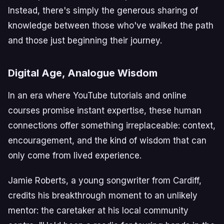
Instead, there's simply the generous sharing of
knowledge between those who've walked the path
and those just beginning their journey.
Digital Age, Analogue Wisdom
In an era where YouTube tutorials and online
courses promise instant expertise, these human
connections offer something irreplaceable: context,
encouragement, and the kind of wisdom that can
only come from lived experience.
Jamie Roberts, a young songwriter from Cardiff,
credits his breakthrough moment to an unlikely
mentor: the caretaker at his local community