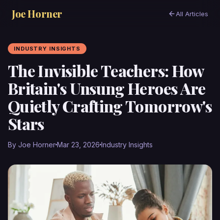
Joe Horner
All Articles
INDUSTRY INSIGHTS
The Invisible Teachers: How
Britain's Unsung Heroes Are
Quietly Crafting Tomorrow's
Stars
By Joe Horner
Mar 23, 2026
Industry Insights