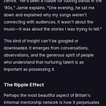
centre. "He'd been a roadie for touring bands in the
'80s," Jamie explains. "One evening, he sat me
down and explained why my songs weren't
connecting with audiences. It wasn't about the
music—it was about the stories I was trying to tell."
This kind of insight can't be googled or
downloaded. It emerges from conversations,
observations, and the generous spirit of people
who understand that nurturing talent is as
important as possessing it.
The Ripple Effect
Perhaps the most beautiful aspect of Britain's
informal mentorship network is how it perpetuates