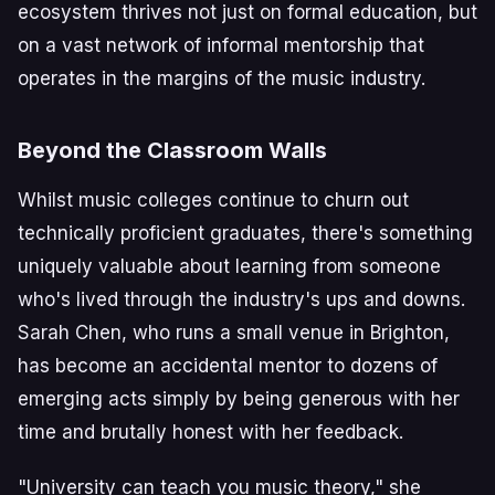
ecosystem thrives not just on formal education, but
on a vast network of informal mentorship that
operates in the margins of the music industry.
Beyond the Classroom Walls
Whilst music colleges continue to churn out
technically proficient graduates, there's something
uniquely valuable about learning from someone
who's lived through the industry's ups and downs.
Sarah Chen, who runs a small venue in Brighton,
has become an accidental mentor to dozens of
emerging acts simply by being generous with her
time and brutally honest with her feedback.
"University can teach you music theory," she