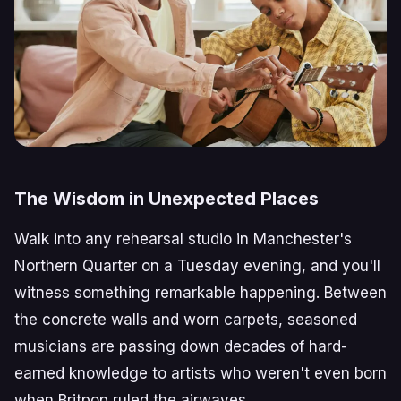
The Wisdom in Unexpected Places
Walk into any rehearsal studio in Manchester's
Northern Quarter on a Tuesday evening, and you'll
witness something remarkable happening. Between
the concrete walls and worn carpets, seasoned
musicians are passing down decades of hard-
earned knowledge to artists who weren't even born
when Britpop ruled the airwaves.