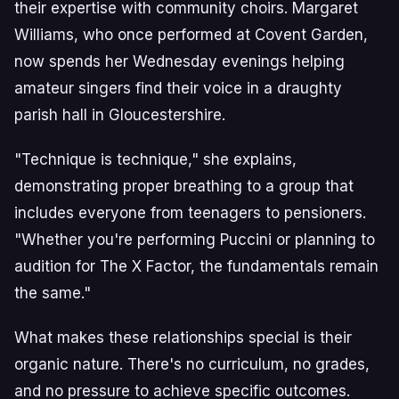
their expertise with community choirs. Margaret
Williams, who once performed at Covent Garden,
now spends her Wednesday evenings helping
amateur singers find their voice in a draughty
parish hall in Gloucestershire.
"Technique is technique," she explains,
demonstrating proper breathing to a group that
includes everyone from teenagers to pensioners.
"Whether you're performing Puccini or planning to
audition for The X Factor, the fundamentals remain
the same."
What makes these relationships special is their
organic nature. There's no curriculum, no grades,
and no pressure to achieve specific outcomes.