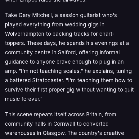
Take Gary Mitchell, a session guitarist who's
played everything from wedding gigs in
Wolverhampton to backing tracks for chart-
toppers. These days, he spends his evenings at a
community centre in Salford, offering informal
guidance to anyone brave enough to plug in an
amp. "I'm not teaching scales," he explains, tuning
a battered Stratocaster. "I'm teaching them how to
survive their first proper gig without wanting to quit
music forever."
This scene repeats itself across Britain, from
community halls in Cornwall to converted
warehouses in Glasgow. The country's creative