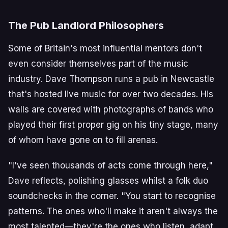
The Pub Landlord Philosophers
Some of Britain's most influential mentors don't
even consider themselves part of the music
industry. Dave Thompson runs a pub in Newcastle
that's hosted live music for over two decades. His
walls are covered with photographs of bands who
played their first proper gig on his tiny stage, many
of whom have gone on to fill arenas.
"I've seen thousands of acts come through here,"
Dave reflects, polishing glasses whilst a folk duo
soundchecks in the corner. "You start to recognise
patterns. The ones who'll make it aren't always the
most talented—they're the ones who listen, adapt,