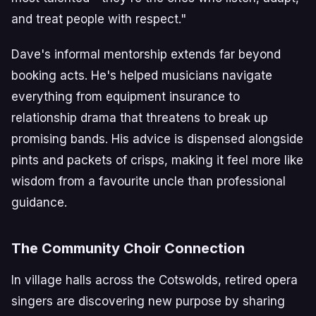
and treat people with respect."
Dave's informal mentorship extends far beyond
booking acts. He's helped musicians navigate
everything from equipment insurance to
relationship drama that threatens to break up
promising bands. His advice is dispensed alongside
pints and packets of crisps, making it feel more like
wisdom from a favourite uncle than professional
guidance.
The Community Choir Connection
In village halls across the Cotswolds, retired opera
singers are discovering new purpose by sharing