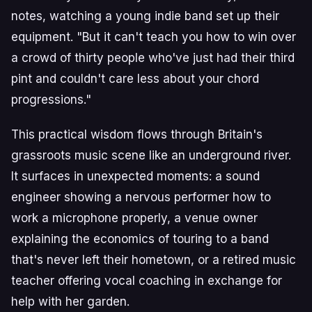
notes, watching a young indie band set up their
equipment. "But it can't teach you how to win over
a crowd of thirty people who've just had their third
pint and couldn't care less about your chord
progressions."
This practical wisdom flows through Britain's
grassroots music scene like an underground river.
It surfaces in unexpected moments: a sound
engineer showing a nervous performer how to
work a microphone properly, a venue owner
explaining the economics of touring to a band
that's never left their hometown, or a retired music
teacher offering vocal coaching in exchange for
help with her garden.