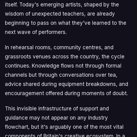
itself. Today's emerging artists, shaped by the
wisdom of unexpected teachers, are already
beginning to pass on what they've learned to the
next wave of performers.
In rehearsal rooms, community centres, and
grassroots venues across the country, the cycle
continues. Knowledge flows not through formal
channels but through conversations over tea,
advice shared during equipment breakdowns, and
encouragement offered during moments of doubt.
This invisible infrastructure of support and
guidance may not appear on any industry
flowchart, but it's arguably one of the most vital
components of Britain's creative ecosystem. In a