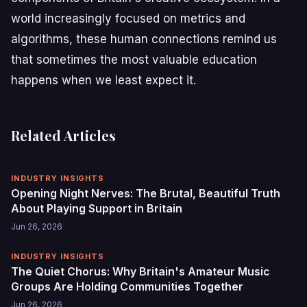
world increasingly focused on metrics and
algorithms, these human connections remind us
that sometimes the most valuable education
happens when we least expect it.
Related Articles
INDUSTRY INSIGHTS
Opening Night Nerves: The Brutal, Beautiful Truth
About Playing Support in Britain
Jun 26, 2026
INDUSTRY INSIGHTS
The Quiet Chorus: Why Britain's Amateur Music
Groups Are Holding Communities Together
Jun 26, 2026