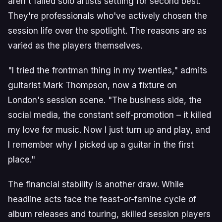
aren't failed solo artists settling for second best.
They're professionals who've actively chosen the
session life over the spotlight. The reasons are as
varied as the players themselves.
"I tried the frontman thing in my twenties," admits
guitarist Mark Thompson, now a fixture on
London's session scene. "The business side, the
social media, the constant self-promotion – it killed
my love for music. Now I just turn up and play, and
I remember why I picked up a guitar in the first
place."
The financial stability is another draw. While
headline acts face the feast-or-famine cycle of
album releases and touring, skilled session players