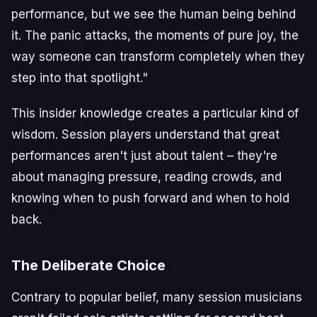
performance, but we see the human being behind
it. The panic attacks, the moments of pure joy, the
way someone can transform completely when they
step into that spotlight."
This insider knowledge creates a particular kind of
wisdom. Session players understand that great
performances aren't just about talent – they're
about managing pressure, reading crowds, and
knowing when to push forward and when to hold
back.
The Deliberate Choice
Contrary to popular belief, many session musicians