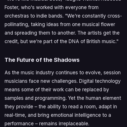
Foster, who's worked with everyone from
orchestras to indie bands. "We're constantly cross-
pollinating, taking ideas from one musical flower
and spreading them to another. The artists get the
credit, but we're part of the DNA of British music."
The Future of the Shadows
As the music industry continues to evolve, session
musicians face new challenges. Digital technology
means some of their work can be replaced by
samples and programming. Yet the human element
they provide – the ability to read a room, adapt in
real-time, and bring emotional intelligence to a
performance – remains irreplaceable.