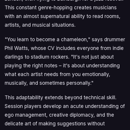
This constant genre-hopping creates musicians
with an almost supernatural ability to read rooms,
artists, and musical situations.
"You learn to become a chameleon," says drummer
Phil Watts, whose CV includes everyone from indie
darlings to stadium rockers. "It's not just about
playing the right notes – it's about understanding
what each artist needs from you emotionally,
musically, and sometimes personally."
This adaptability extends beyond technical skill.
Session players develop an acute understanding of
ego management, creative diplomacy, and the
delicate art of making suggestions without