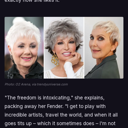
Photo: O2 Arena, via trendyuniverse.com
"The freedom is intoxicating," she explains,
packing away her Fender. "I get to play with
incredible artists, travel the world, and when it all
goes tits up – which it sometimes does – I'm not