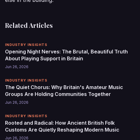
Related Articles
INDUSTRY INSIGHTS
Opening Night Nerves: The Brutal, Beautiful Truth
About Playing Support in Britain
Jun 26, 2026
INDUSTRY INSIGHTS
The Quiet Chorus: Why Britain's Amateur Music
Groups Are Holding Communities Together
Jun 26, 2026
INDUSTRY INSIGHTS
Rooted and Radical: How Ancient British Folk
Customs Are Quietly Reshaping Modern Music
Jun 26, 2026