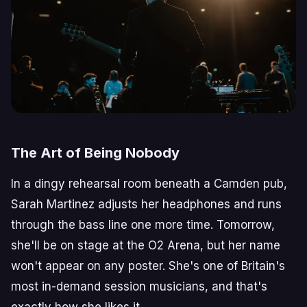
The Art of Being Nobody
In a dingy rehearsal room beneath a Camden pub,
Sarah Martinez adjusts her headphones and runs
through the bass line one more time. Tomorrow,
she'll be on stage at the O2 Arena, but her name
won't appear on any poster. She's one of Britain's
most in-demand session musicians, and that's
exactly how she likes it.