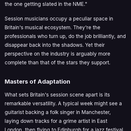
the one getting slated in the NME."
Session musicians occupy a peculiar space in
Britain's musical ecosystem. They're the
professionals who turn up, do the job brilliantly, and
disappear back into the shadows. Yet their
perspective on the industry is arguably more
complete than that of the stars they support.
Masters of Adaptation
What sets Britain's session scene apart is its
remarkable versatility. A typical week might see a
guitarist backing a folk singer in Manchester,
laying down tracks for a grime artist in East
London, then flying to Edinburgh for a jazz festival.