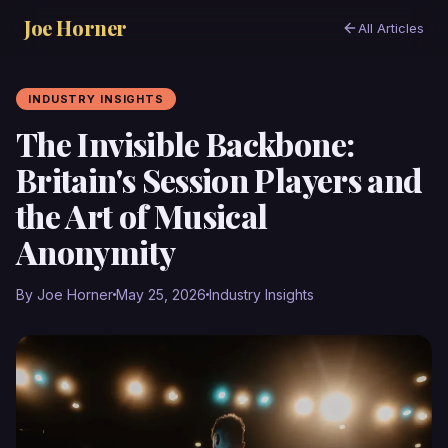
Joe Horner
All Articles
INDUSTRY INSIGHTS
The Invisible Backbone:
Britain's Session Players and
the Art of Musical
Anonymity
By Joe Horner
May 25, 2026
Industry Insights