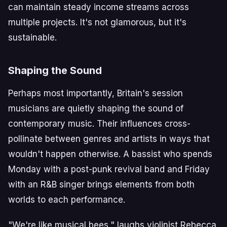
can maintain steady income streams across
multiple projects. It's not glamorous, but it's
sustainable.
Shaping the Sound
Perhaps most importantly, Britain's session
musicians are quietly shaping the sound of
contemporary music. Their influences cross-
pollinate between genres and artists in ways that
wouldn't happen otherwise. A bassist who spends
Monday with a post-punk revival band and Friday
with an R&B singer brings elements from both
worlds to each performance.
"We're like musical bees," laughs violinist Rebecca