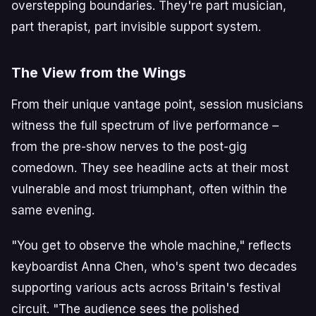
overstepping boundaries. They're part musician,
part therapist, part invisible support system.
The View from the Wings
From their unique vantage point, session musicians
witness the full spectrum of live performance –
from the pre-show nerves to the post-gig
comedown. They see headline acts at their most
vulnerable and most triumphant, often within the
same evening.
"You get to observe the whole machine," reflects
keyboardist Anna Chen, who's spent two decades
supporting various acts across Britain's festival
circuit. "The audience sees the polished