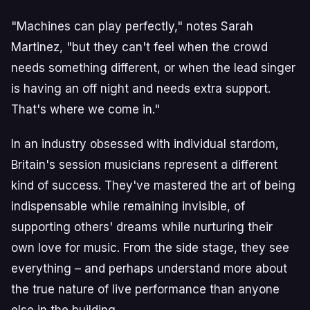
"Machines can play perfectly," notes Sarah
Martinez, "but they can't feel when the crowd
needs something different, or when the lead singer
is having an off night and needs extra support.
That's where we come in."
In an industry obsessed with individual stardom,
Britain's session musicians represent a different
kind of success. They've mastered the art of being
indispensable while remaining invisible, of
supporting others' dreams while nurturing their
own love for music. From the side stage, they see
everything – and perhaps understand more about
the true nature of live performance than anyone
else in the building.