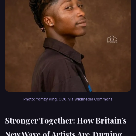
Photo: Yomzy King, CC0, via Wikimedia Commons
Stronger Together: How Britain's
New Wave of Artists Are Turning