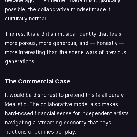
decade ago. The internet made this logistically
possible; the collaborative mindset made it
culturally normal.
The result is a British musical identity that feels
more porous, more generous, and — honestly —
more interesting than the scene wars of previous
generations.
The Commercial Case
It would be dishonest to pretend this is all purely
idealistic. The collaborative model also makes
hard-nosed financial sense for independent artists
navigating a streaming economy that pays
fractions of pennies per play.