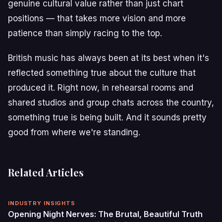
genuine cultural value rather than just chart
positions — that takes more vision and more
patience than simply racing to the top.
British music has always been at its best when it's
reflected something true about the culture that
produced it. Right now, in rehearsal rooms and
shared studios and group chats across the country,
something true is being built. And it sounds pretty
good from where we're standing.
Related Articles
INDUSTRY INSIGHTS
Opening Night Nerves: The Brutal, Beautiful Truth