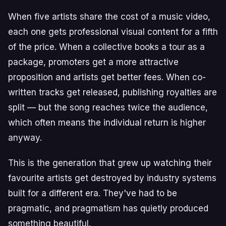
When five artists share the cost of a music video,
each one gets professional visual content for a fifth
of the price. When a collective books a tour as a
package, promoters get a more attractive
proposition and artists get better fees. When co-
written tracks get released, publishing royalties are
split — but the song reaches twice the audience,
which often means the individual return is higher
anyway.
This is the generation that grew up watching their
favourite artists get destroyed by industry systems
built for a different era. They've had to be
pragmatic, and pragmatism has quietly produced
something beautiful.