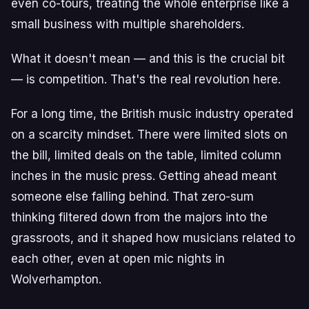
even co-tours, treating the whole enterprise like a
small business with multiple shareholders.
What it doesn't mean — and this is the crucial bit
— is competition. That's the real revolution here.
For a long time, the British music industry operated
on a scarcity mindset. There were limited slots on
the bill, limited deals on the table, limited column
inches in the music press. Getting ahead meant
someone else falling behind. That zero-sum
thinking filtered down from the majors into the
grassroots, and it shaped how musicians related to
each other, even at open mic nights in
Wolverhampton.