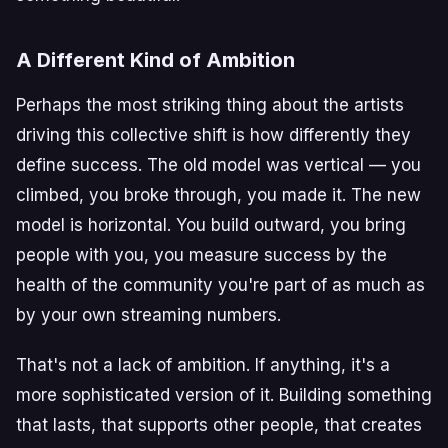
A Different Kind of Ambition
Perhaps the most striking thing about the artists
driving this collective shift is how differently they
define success. The old model was vertical — you
climbed, you broke through, you made it. The new
model is horizontal. You build outward, you bring
people with you, you measure success by the
health of the community you're part of as much as
by your own streaming numbers.
That's not a lack of ambition. If anything, it's a
more sophisticated version of it. Building something
that lasts, that supports other people, that creates