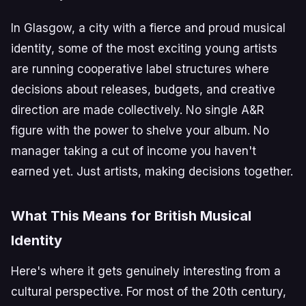
In Glasgow, a city with a fierce and proud musical
identity, some of the most exciting young artists
are running cooperative label structures where
decisions about releases, budgets, and creative
direction are made collectively. No single A&R
figure with the power to shelve your album. No
manager taking a cut of income you haven't
earned yet. Just artists, making decisions together.
What This Means for British Musical
Identity
Here's where it gets genuinely interesting from a
cultural perspective. For most of the 20th century,