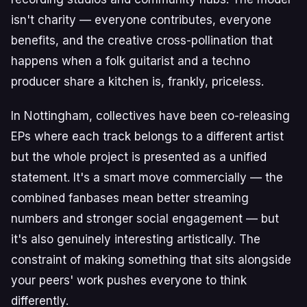
isn't charity — everyone contributes, everyone
benefits, and the creative cross-pollination that
happens when a folk guitarist and a techno
producer share a kitchen is, frankly, priceless.
In Nottingham, collectives have been co-releasing
EPs where each track belongs to a different artist
but the whole project is presented as a unified
statement. It's a smart move commercially — the
combined fanbases mean better streaming
numbers and stronger social engagement — but
it's also genuinely interesting artistically. The
constraint of making something that sits alongside
your peers' work pushes everyone to think
differently.