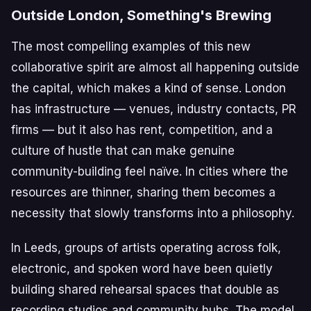
Outside London, Something's Brewing
The most compelling examples of this new
collaborative spirit are almost all happening outside
the capital, which makes a kind of sense. London
has infrastructure — venues, industry contacts, PR
firms — but it also has rent, competition, and a
culture of hustle that can make genuine
community-building feel naïve. In cities where the
resources are thinner, sharing them becomes a
necessity that slowly transforms into a philosophy.
In Leeds, groups of artists operating across folk,
electronic, and spoken word have been quietly
building shared rehearsal spaces that double as
recording studios and community hubs. The model