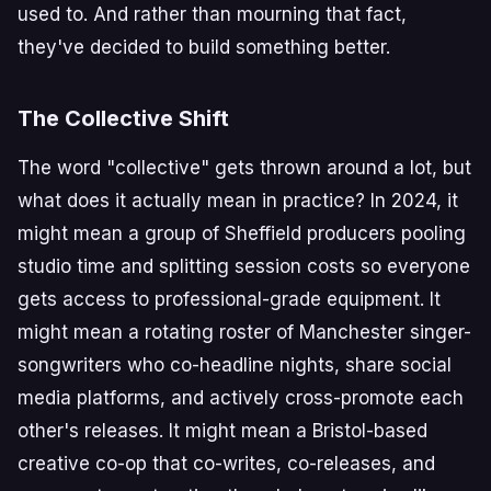
used to. And rather than mourning that fact,
they've decided to build something better.
The Collective Shift
The word "collective" gets thrown around a lot, but
what does it actually mean in practice? In 2024, it
might mean a group of Sheffield producers pooling
studio time and splitting session costs so everyone
gets access to professional-grade equipment. It
might mean a rotating roster of Manchester singer-
songwriters who co-headline nights, share social
media platforms, and actively cross-promote each
other's releases. It might mean a Bristol-based
creative co-op that co-writes, co-releases, and