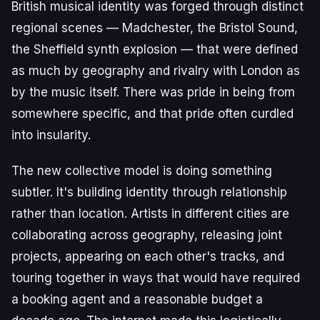
British musical identity was forged through distinct
regional scenes — Madchester, the Bristol Sound,
the Sheffield synth explosion — that were defined
as much by geography and rivalry with London as
by the music itself. There was pride in being from
somewhere specific, and that pride often curdled
into insularity.
The new collective model is doing something
subtler. It's building identity through relationship
rather than location. Artists in different cities are
collaborating across geography, releasing joint
projects, appearing on each other's tracks, and
touring together in ways that would have required
a booking agent and a reasonable budget a