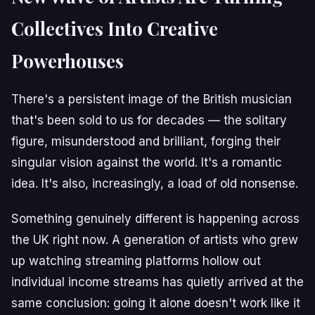
Collectives Into Creative
Powerhouses
There's a persistent image of the British musician
that's been sold to us for decades — the solitary
figure, misunderstood and brilliant, forging their
singular vision against the world. It's a romantic
idea. It's also, increasingly, a load of old nonsense.
Something genuinely different is happening across
the UK right now. A generation of artists who grew
up watching streaming platforms hollow out
individual income streams has quietly arrived at the
same conclusion: going it alone doesn't work like it