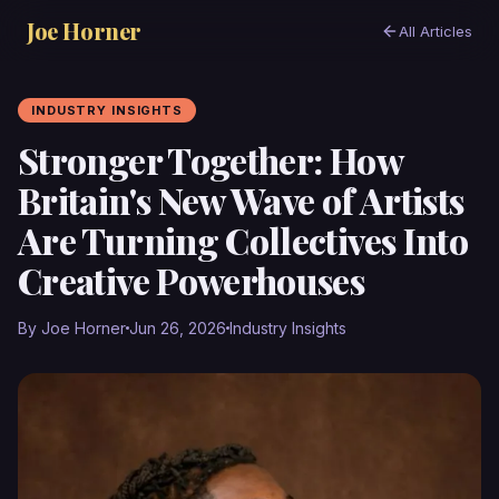
Joe Horner
All Articles
INDUSTRY INSIGHTS
Stronger Together: How
Britain's New Wave of Artists
Are Turning Collectives Into
Creative Powerhouses
By Joe Horner
Jun 26, 2026
Industry Insights